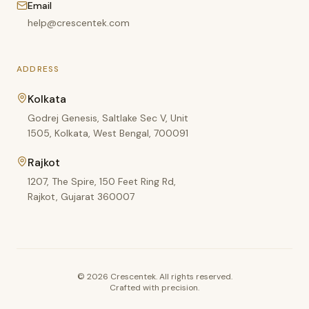
Email
help@crescentek.com
ADDRESS
Kolkata
Godrej Genesis, Saltlake Sec V, Unit
1505, Kolkata, West Bengal, 700091
Rajkot
1207, The Spire, 150 Feet Ring Rd,
Rajkot, Gujarat 360007
©
2026
Crescentek. All rights reserved.
Crafted with precision.