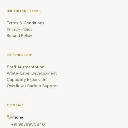
IMPORTANT LINKS
Terms & Conditions
Privacy Policy
Refund Policy
PARTNERSHIP
Staff Augmentation
White-Label Development
Capability Expansion
Overflow / Backup Support
CONTACT
Phone
+91 9836900840