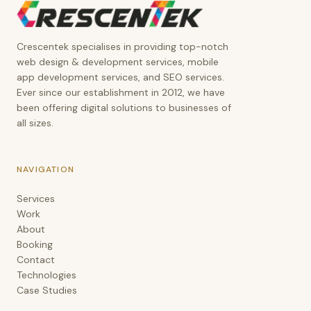
Crescentek
Crescentek specialises in providing top-notch
web design & development services, mobile
app development services, and SEO services.
Ever since our establishment in 2012, we have
been offering digital solutions to businesses of
all sizes.
NAVIGATION
Services
Work
About
Booking
Contact
Technologies
Case Studies