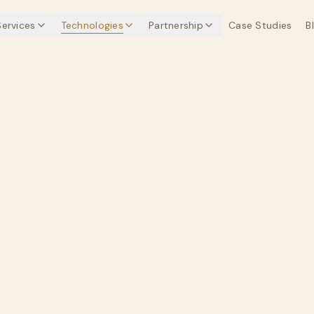
Services
Technologies
Partnership
Case Studies
B