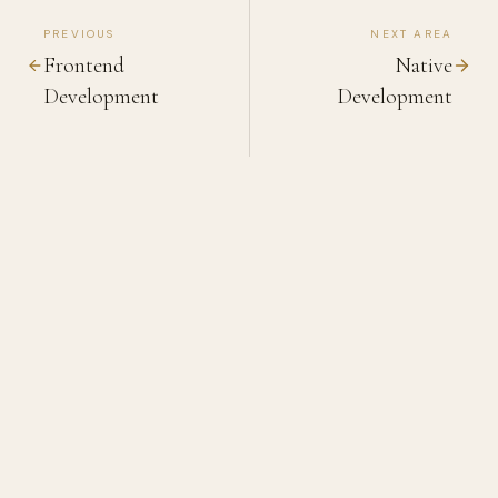
PREVIOUS
NEXT AREA
Frontend
Native
Development
Development