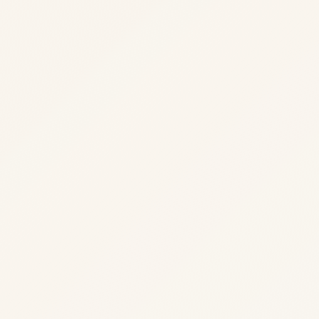
02
Implementation
Iterative delivery with tests and observability.
Clear scope and success criteria agreed upfront.
·
Stakeholders aligned before execution begins.
·
Documented outputs your team can act on.
·
03
Hardening
Load paths, security review, and operational