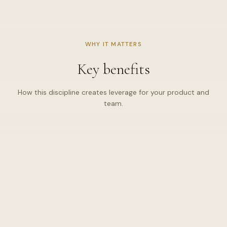
Scope tied to milestones — no silent scope creep.
·
DELIVERY LENS
WHY IT MATTERS
Documentation & handover
Predictable cadence: triage, patch, and communicate —
Key benefits
✦
not heroic fire drills.
Deprecation and LTS thinking so upgrades feel boring
✦
How this discipline creates leverage for your product and
(in the best way).
team.
🧱
Reliable core
Services designed for uptime and clear failure