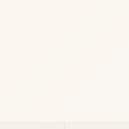
Start a Project
View services