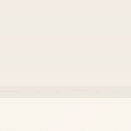
⚡
Team velocity
Code structure that keeps onboarding and changes
fast.
Ownership and documentation included from day one.
·
Tested against real-world edge cases before go-live.
·
Built to evolve with your product — not locked in.
·