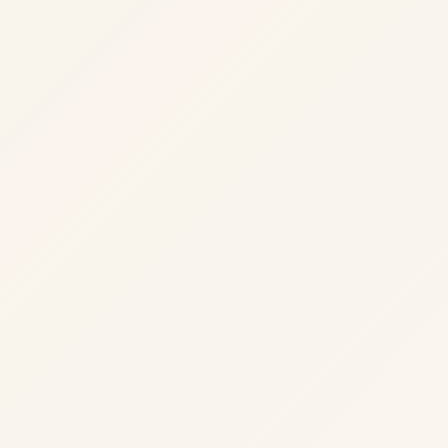
01
Modeling
Domain boundaries, contracts, and integration
points.
Domain boundaries
·
contracts
·
and integration points
·