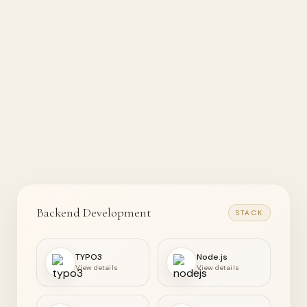
Backend Development
STACK
TYPO3
Node.js
View details
View details