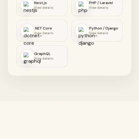
Nest.js
PHP / Laravel
View details
View details
.NET Core
Python / Django
View details
View details
GraphQL
View details