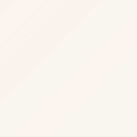
readiness.
Load paths
·
security review
·
and operational readiness
·
04
Operate
Deploy, monitor, and continuous improvement.
Deploy
·
monitor
·
and continuous improvement
·