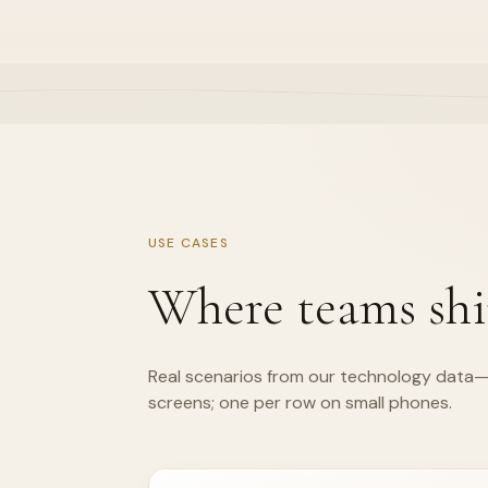
USE CASES
Where teams shi
Real scenarios from our technology data—
screens; one per row on small phones.