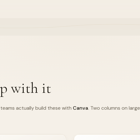
p with it
teams actually build these with
Canva
. Two columns on large