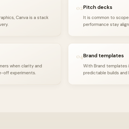
02
Pitch decks
aphics, Canva is a stack
It is common to scope 
very.
performance stay align
04
Brand templates
ners when clarity and
With Brand templates i
-off experiments.
predictable builds and 