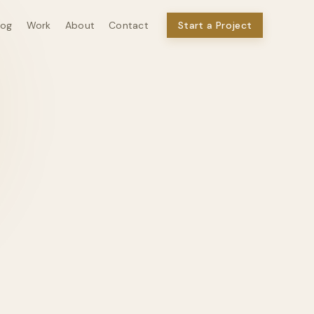
log
Work
About
Contact
Start a Project