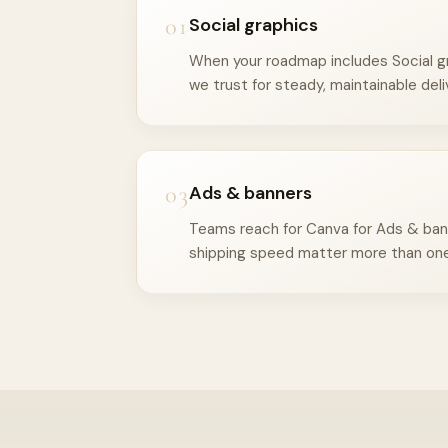
01
Social graphics
When your roadmap includes Social gr
we trust for steady, maintainable deli
03
Ads & banners
Teams reach for Canva for Ads & ban
shipping speed matter more than one