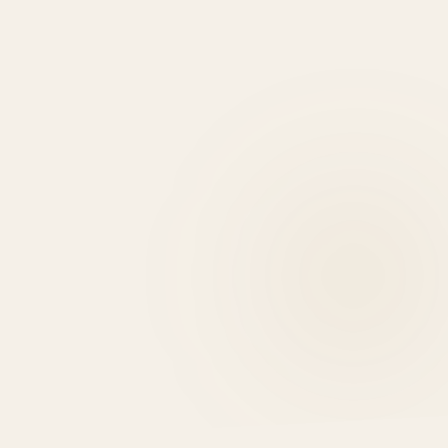
0
EXPERT REASONS