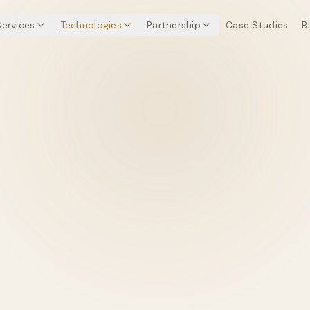
Services
Technologies
Partnership
Case Studies
B