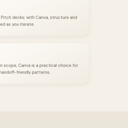
Pitch decks; with Canva, structure and
ed as you iterate.
n scope, Canva is a practical choice for
handoff-friendly patterns.