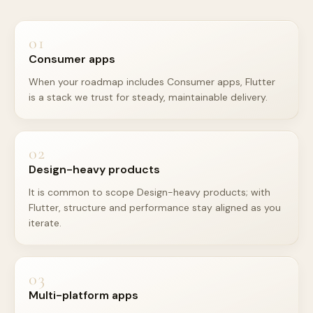
01
Consumer apps
When your roadmap includes Consumer apps, Flutter
is a stack we trust for steady, maintainable delivery.
02
Design-heavy products
It is common to scope Design-heavy products; with
Flutter, structure and performance stay aligned as you
iterate.
03
Multi-platform apps