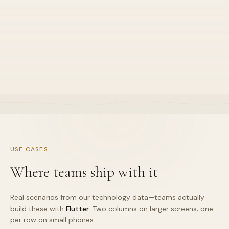
Great tooling
•
Default stance for this stack lane
•
Explained in sprint demos clearly
•
Owned end-to-end by one squad
USE CASES
Where teams ship with it
Real scenarios from our technology data—teams actually
build these with
Flutter
. Two columns on larger screens; one
per row on small phones.