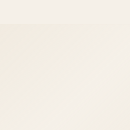
React Native
Ionic