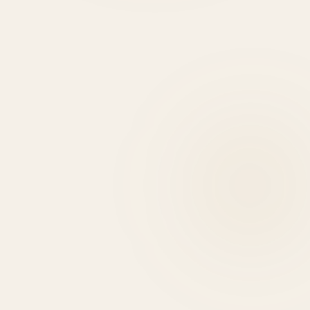
HIRE DEVELOPERS
0
+
0
+
0
HIGHLIGHTS
USE CASES
EXPERT REASONS