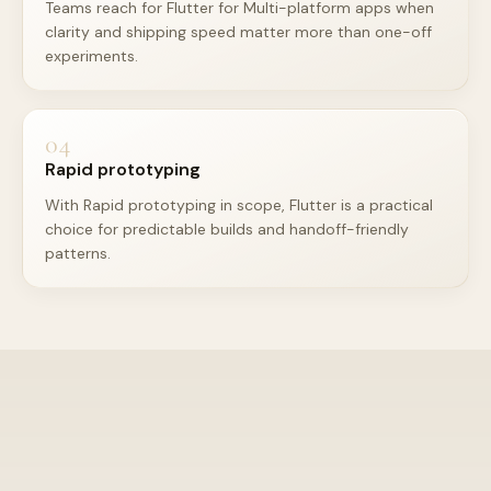
Teams reach for Flutter for Multi-platform apps when
clarity and shipping speed matter more than one-off
experiments.
04
Rapid prototyping
With Rapid prototyping in scope, Flutter is a practical
choice for predictable builds and handoff-friendly
patterns.