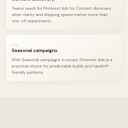
Teams reach for Pinterest Ads for Content discovery
when clarity and shipping speed matter more than
one-off experiments.
04
Seasonal campaigns
With Seasonal campaigns in scope, Pinterest Ads is a
practical choice for predictable builds and handoff-
friendly patterns.