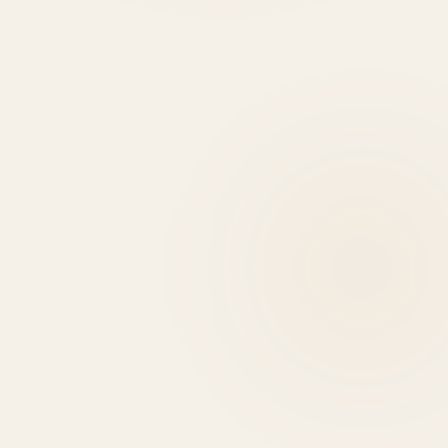
HIRE DEVELOPERS
0
+
0
+
0
HIGHLIGHTS
USE CASES
EXPERT REASONS