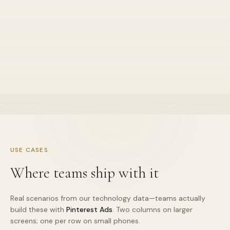
Great for certain niches
•
Default stance for this stack lane
•
Explained in sprint demos clearly
•
Owned end-to-end by one squad
USE CASES
Where teams ship with it
Real scenarios from our technology data—teams actually
build these with
Pinterest Ads
. Two columns on larger
screens; one per row on small phones.