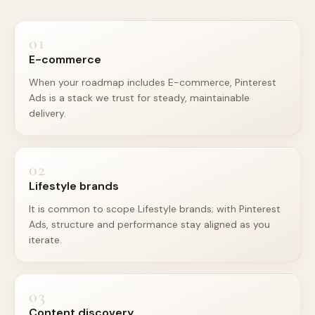
01
E-commerce
When your roadmap includes E-commerce, Pinterest
Ads is a stack we trust for steady, maintainable
delivery.
02
Lifestyle brands
It is common to scope Lifestyle brands; with Pinterest
Ads, structure and performance stay aligned as you
iterate.
03
Content discovery