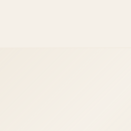
Facebook Ads
Instagram Ads
Google Ads