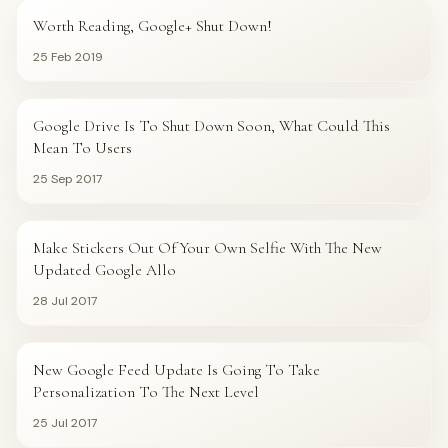
Worth Reading, Google+ Shut Down!
25 Feb 2019
CRESCENTEK BLOG
Google Drive Is To Shut Down Soon, What Could This
Mean To Users
25 Sep 2017
CRESCENTEK BLOG
Make Stickers Out Of Your Own Selfie With The New
Updated Google Allo
28 Jul 2017
CRESCENTEK BLOG
New Google Feed Update Is Going To Take
Personalization To The Next Level
25 Jul 2017
CONTENT MARKETING