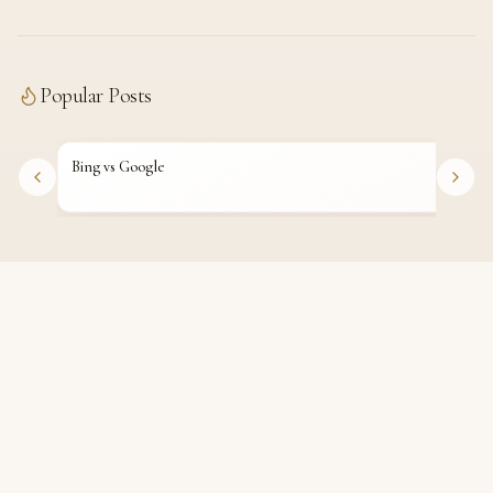
Popular Posts
Bing vs Google