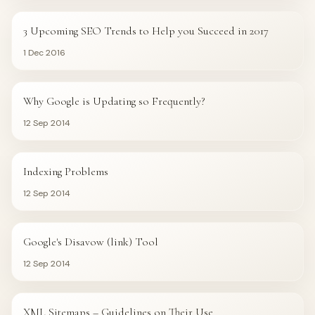
3 Upcoming SEO Trends to Help you Succeed in 2017
1 Dec 2016
GOOGLE
Why Google is Updating so Frequently?
12 Sep 2014
GOOGLE
Indexing Problems
12 Sep 2014
GOOGLE
Google's Disavow (link) Tool
12 Sep 2014
GOOGLE
XML Sitemaps – Guidelines on Their Use