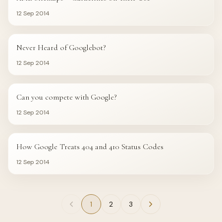
12 Sep 2014
GOOGLE
Never Heard of Googlebot?
12 Sep 2014
GOOGLE
Can you compete with Google?
12 Sep 2014
GOOGLE
How Google Treats 404 and 410 Status Codes
12 Sep 2014
1
2
3