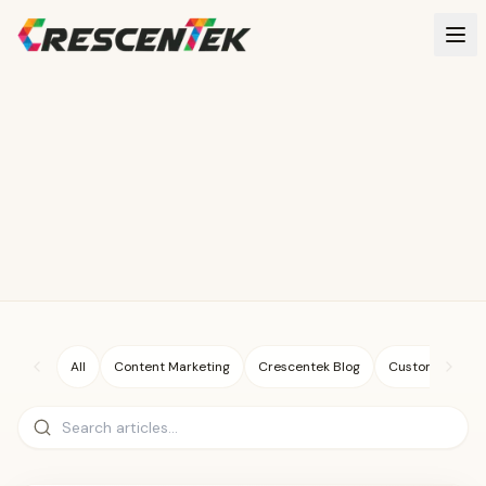
Skip to main content
All
Content Marketing
Crescentek Blog
Custom Illustra
Search articles
GOOGLE