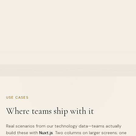
04
SEO-friendly
•
Default stance for this stack lane
•
Explained in sprint demos clearly
•
Owned end-to-end by one squad
USE CASES
Where teams ship with it
Real scenarios from our technology data—teams actually
build these with
Nuxt.js
. Two columns on larger screens; one