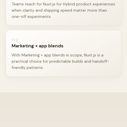
Teams reach for Nuxt.js for Hybrid product experiences
when clarity and shipping speed matter more than
one-off experiments.
04
Marketing + app blends
With Marketing + app blends in scope, Nuxt.js is a
practical choice for predictable builds and handoff-
friendly patterns.