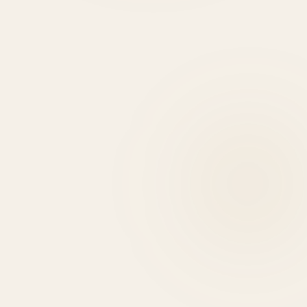
HIRE DEVELOPERS
0
+
0
+
0
HIGHLIGHTS
USE CASES
EXPERT REASONS