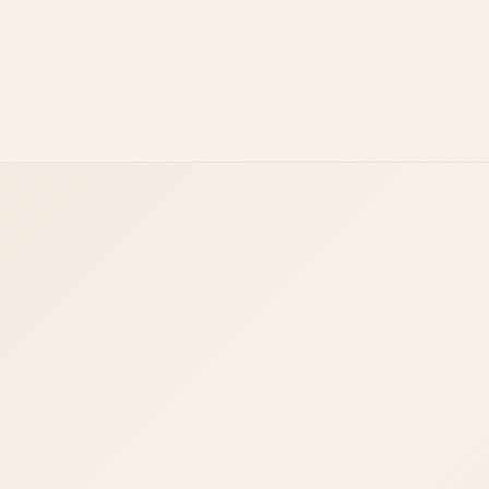
React.js