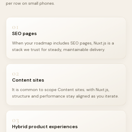
per row on small phones.
01
SEO pages
When your roadmap includes SEO pages, Nuxt.js is a
stack we trust for steady, maintainable delivery.
02
Content sites
It is common to scope Content sites; with Nuxt.js,
structure and performance stay aligned as you iterate.
03
Hybrid product experiences