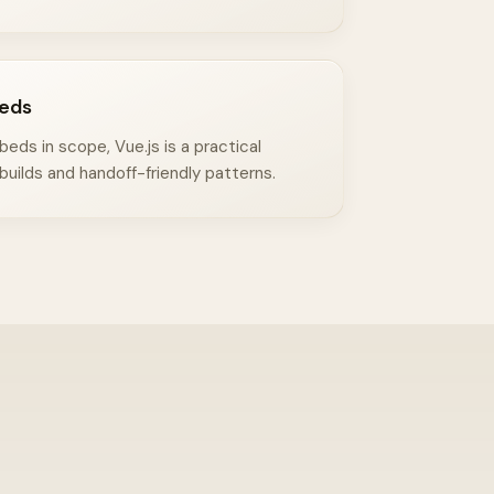
eds
ds in scope, Vue.js is a practical
builds and handoff-friendly patterns.