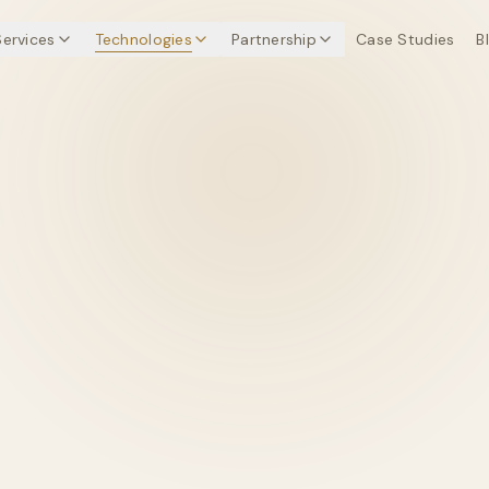
Services
Technologies
Partnership
Case Studies
B