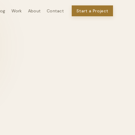
log
Work
About
Contact
Start a Project