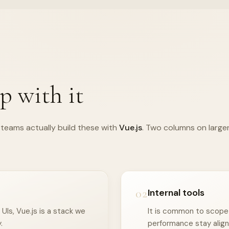
p with it
teams actually build these with
Vue.js
. Two columns on large
02
Internal tools
Is, Vue.js is a stack we
It is common to scope I
.
performance stay align