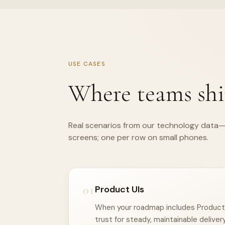
USE CASES
Where teams shi
Real scenarios from our technology data—
screens; one per row on small phones.
01
Product UIs
When your roadmap includes Product U
trust for steady, maintainable delivery