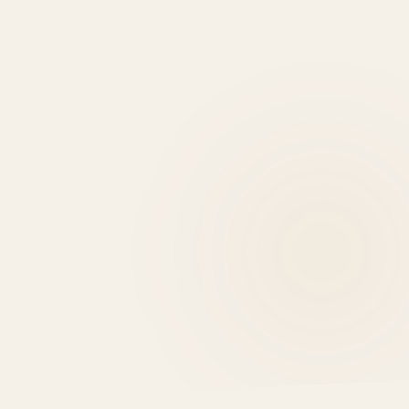
0
EXPERT REASONS