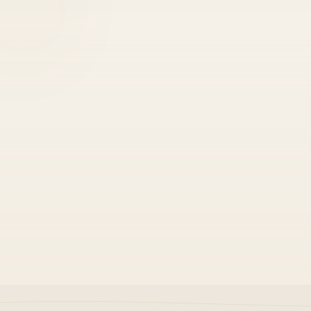
•
Locks in faster safe iteration
•
Cuts duplicate work across teams
•
Shows up in every code review
Strong performance
•
Senior-led, not junior guesswork
•
Baked into CI and staging gates
•
Survives roadmap changes intact