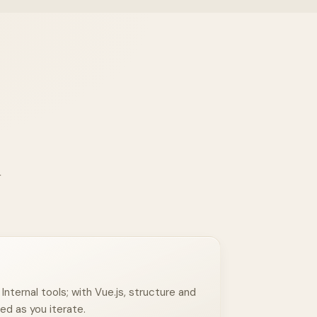
r
nternal tools; with Vue.js, structure and
ed as you iterate.