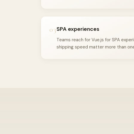
03
SPA experiences
Teams reach for Vue.js for SPA exper
shipping speed matter more than one