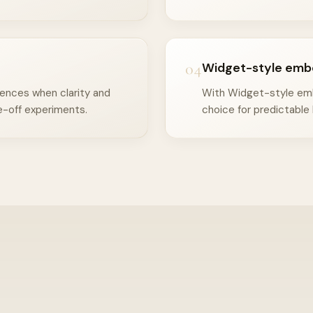
04
Widget-style emb
iences when clarity and
With Widget-style embe
-off experiments.
choice for predictable 